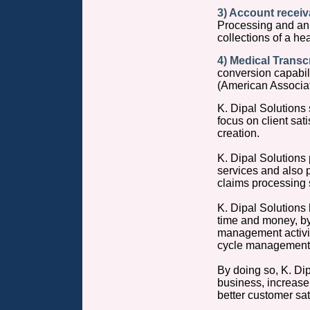
3) Account recei
Processing and an 
collections of a he
4) Medical Transcr
conversion capabil
(American Associati
K. Dipal Solutions 
focus on client sat
creation.
K. Dipal Solutions
services and also
claims processing 
K. Dipal Solutions
time and money, by
management activit
cycle management 
By doing so, K. Dip
business, increase t
better customer sa