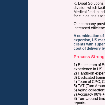
K. Dipal Solutions
division which facil
Medical field in I
for clinical trials t
Our company provid
increased efficienc
A combination of 
expertise, US ma
clients with superi
cost of delivery 
Process Strengt
1) Entire team of 
experience in 
2) Hands-on experie
3) Dedicated traini
4) Team of CPC, CP
5) TAT (Turn Around
6) Aging collecti
7) Accuracy 98% + 
8) Turn around time
reports.