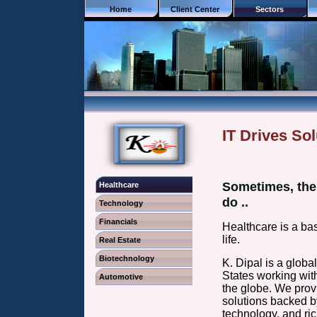
Home
Client Center
Sectors
IT Drives Sol
Sometimes, the 
Healthcare
do ..
Technology
Financials
Healthcare is a bas
life.
Real Estate
Biotechnology
K. Dipal is a glob
States working wit
Automotive
the globe. We prov
solutions backed by
technology, and 