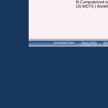
9) Computerized so
10) WDTS ( Workflo
Copyright/IP Policy
Privacy Policy
Term
© Copyright 2007 K. Dipal 