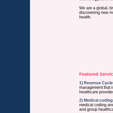
We are a global, b
discovering new m
health.
Featured Servic
1) Revenue Cycle
management that is
healthcare provide
2) Medical coding 
medical coding and 
and group healthca