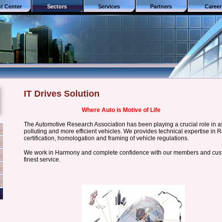
nt Center
Sectors
Services
Partners
Career
IT Drives Solution
Where Auto is Motive of Life
The Automotive Research Association has been playing a crucial role in as
polluting and more efficient vehicles. We provides technical expertise in R
certification, homologation and framing of vehicle regulations.
We work in Harmony and complete confidence with our members and custo
finest service.