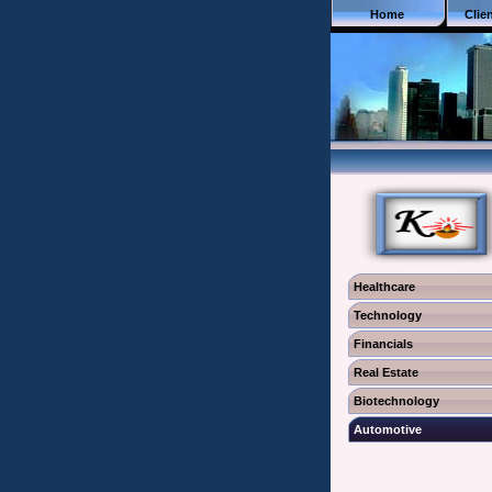
Home
Clie
Healthcare
Technology
Financials
Real Estate
Biotechnology
Automotive