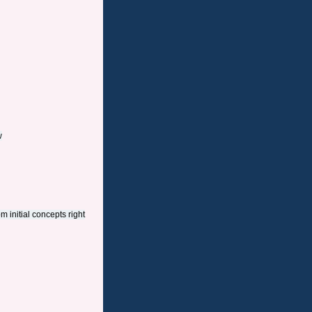
w
m initial concepts right