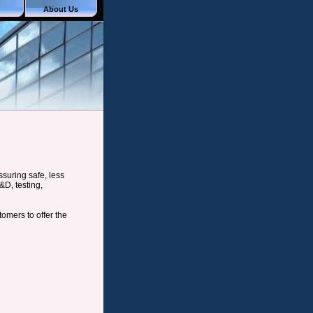
About Us
suring safe, less
&D, testing,
mers to offer the