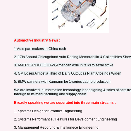
Automotive Industry News :
1.
Auto part makers in China rush
2. 17th Annual Chicagoland Auto Racing Memorabilia & Collectibles Sho
3. AMERICAN AXLE UAW, American Axle in talks to settle strike
4. GM Loses Almost a Third of Daily Output as Plant Closings Widen
5. BMW partners with Karmann for 1-series cabrio production
We are involved in Information technology for designing & sales of cars fro
through to its manufacturing and supply chain.
Broadly speaking we are seperated into three main streams :
1. Systems Design for Product Engineering
2. Systems Performance / Features for Development Engineering
3. Management Reporting & Intellignece Engineering